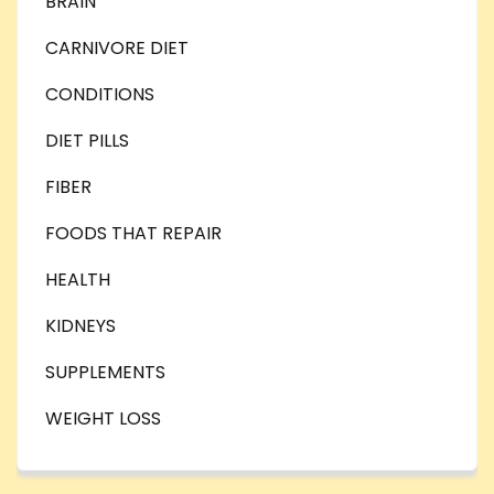
BRAIN
CARNIVORE DIET
CONDITIONS
DIET PILLS
FIBER
FOODS THAT REPAIR
HEALTH
KIDNEYS
SUPPLEMENTS
WEIGHT LOSS