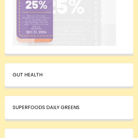
GUT HEALTH
SUPERFOODS DAILY GREENS