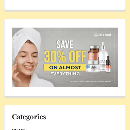
Categories