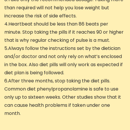
than required will not help you lose weight but
increase the risk of side effects.
4.Heartbeat should be less than 86 beats per
minute. Stop taking the pills if it reaches 90 or higher
that is why regular checking of pulse is a must.
5.Always follow the instructions set by the dietician
and/or doctor and not only rely on what’s enclosed
in the box. Also diet pills will only work as expected if
diet plan is being followed.
6.After three months, stop taking the diet pills.
Common diet phenylpropanolamine is safe to use
only up to sixteen weeks. Other studies show that it
can cause health problems if taken under one
month.