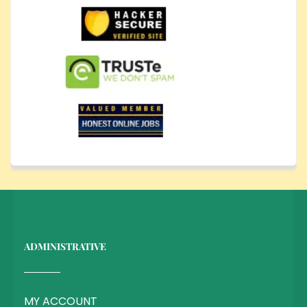
ADMINISTRATIVE
MY ACCOUNT