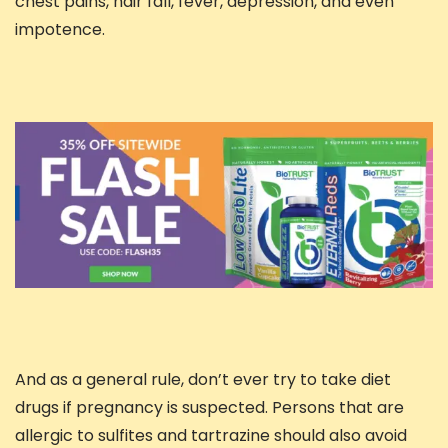
chest pains, hair fall, fever, depression, and even
impotence.
And as a general rule, don’t ever try to take diet
drugs if pregnancy is suspected. Persons that are
allergic to sulfites and tartrazine should also avoid