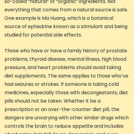
so-called “natural” or “organic” ingredients. Not
everything that comes from a natural source is safe.
One example is Ma Huang, which is a botanical
source of ephedrine known as a stimulant and being
studied for potential side effects.
Those who have or have a family history of prostate
problems, thyroid disease, mental illness, high blood
pressure, and heart problems should avoid taking
diet supplements. The same applies to those who’ve
had seizures or strokes. If someone is taking cold
medicines, especially those with decongestants, diet
pills should not be taken. Whether it be a
prescription or an over-the-counter diet pill, the
dangers are unvarying with other similar drugs which
controls the brain to reduce appetite and includes