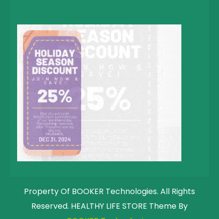
Property Of BOOKER Technologies. All Rights
Reserved. HEALTHY LIFE STORE Theme By