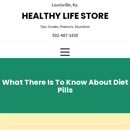
Skip
Louisville, Ky.
to
HEALTHY LIFE STORE
content
Tips, Guides, Products, Education
502-487-1430
What There Is To Know About Diet
Pills