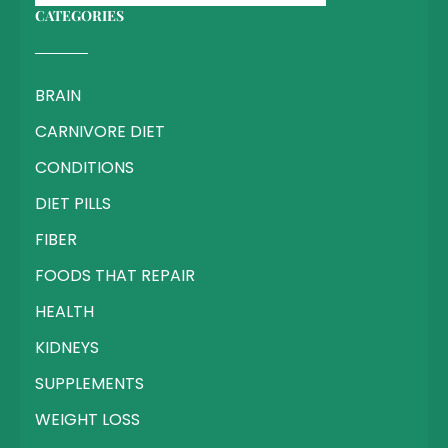
CATEGORIES
BRAIN
CARNIVORE DIET
CONDITIONS
DIET PILLS
FIBER
FOODS THAT REPAIR
HEALTH
KIDNEYS
SUPPLEMENTS
WEIGHT LOSS