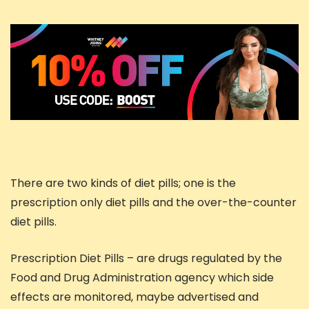
There are two kinds of diet pills; one is the
prescription only diet pills and the over-the-counter
diet pills.
Prescription Diet Pills – are drugs regulated by the
Food and Drug Administration agency which side
effects are monitored, maybe advertised and