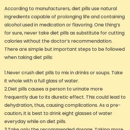
According to manufacturers, diet pills use natural
ingredients capable of prolonging life and containing
alcohol used in medication or flavoring. One thing’s
for sure, never take diet pills as substitute for cutting
calories without the doctor’s recommendation.
There are simple but important steps to be followed
when taking diet pills:
1.Never crush diet pills to mix in drinks or soups. Take
it whole with a full glass of water.
2.Diet pills causes a person to urinate more
frequently due to its diuretic effect. This could lead to
dehydration, thus, causing complications. As a pre-
caution, it is best to drink eight glasses of water
everyday while on diet pills.
3.Take only the recommended dosage. Taking more