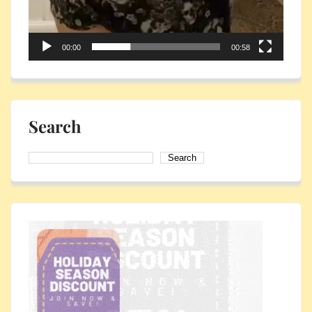
00:00
00:58
Search
Search