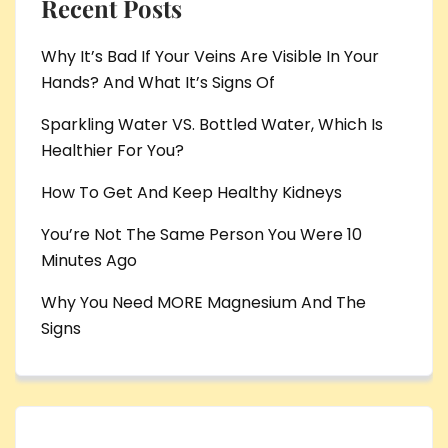
Recent Posts
Why It’s Bad If Your Veins Are Visible In Your
Hands? And What It’s Signs Of
Sparkling Water VS. Bottled Water, Which Is
Healthier For You?
How To Get And Keep Healthy Kidneys
You’re Not The Same Person You Were 10
Minutes Ago
Why You Need MORE Magnesium And The
Signs