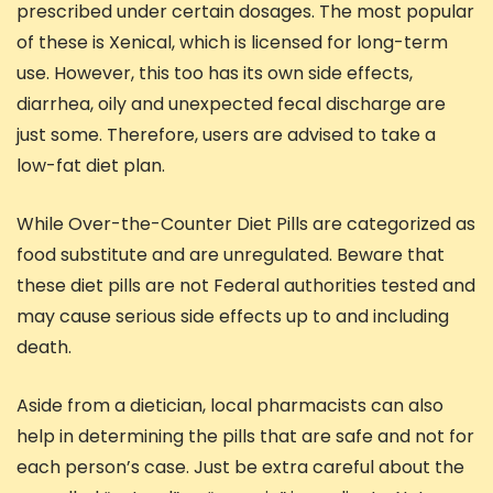
prescribed under certain dosages. The most popular
of these is Xenical, which is licensed for long-term
use. However, this too has its own side effects,
diarrhea, oily and unexpected fecal discharge are
just some. Therefore, users are advised to take a
low-fat diet plan.
While Over-the-Counter Diet Pills are categorized as
food substitute and are unregulated. Beware that
these diet pills are not Federal authorities tested and
may cause serious side effects up to and including
death.
Aside from a dietician, local pharmacists can also
help in determining the pills that are safe and not for
each person’s case. Just be extra careful about the