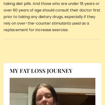
taking diet pills. And those who are under 18 years or
over 60 years of age should consult their doctor first
prior to taking any dietary drugs, especially if they
rely on over-the-counter stimulants used as a
replacement for increase exercise.
MY FAT LOSS JOURNEY
Video
Player