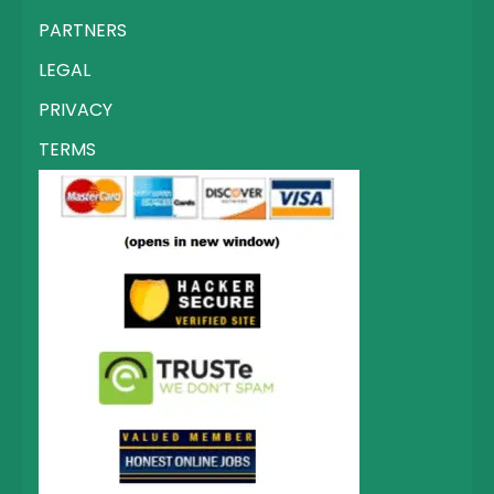
PARTNERS
LEGAL
PRIVACY
TERMS