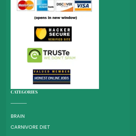
CATEGORIES
BRAIN
CARNIVORE DIET