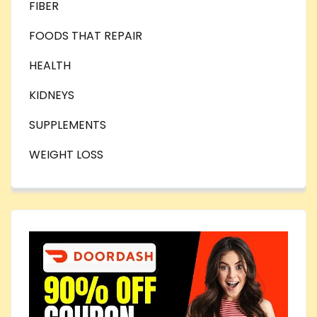
FIBER
FOODS THAT REPAIR
HEALTH
KIDNEYS
SUPPLEMENTS
WEIGHT LOSS