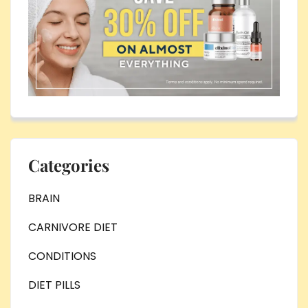
Categories
BRAIN
CARNIVORE DIET
CONDITIONS
DIET PILLS