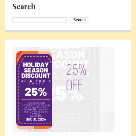
Search
Search