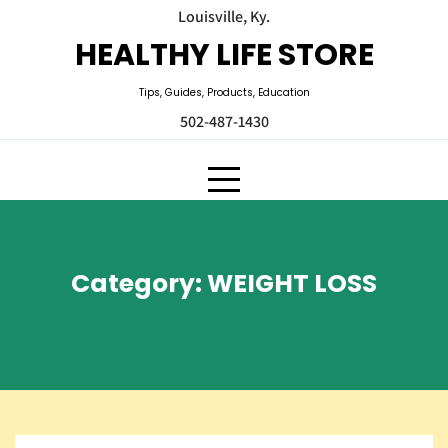
Skip
Louisville, Ky.
to
HEALTHY LIFE STORE
content
Tips, Guides, Products, Education
502-487-1430
Category:
WEIGHT LOSS