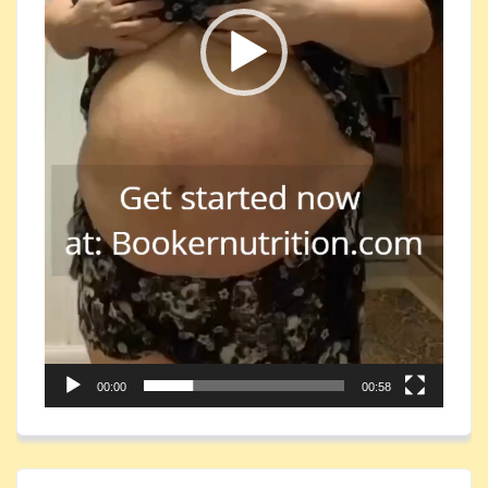
00:00
00:58