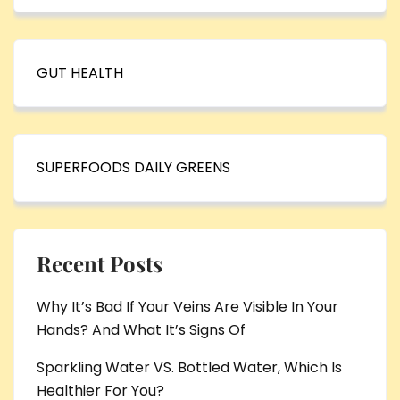
GUT HEALTH
SUPERFOODS DAILY GREENS
Recent Posts
Why It’s Bad If Your Veins Are Visible In Your
Hands? And What It’s Signs Of
Sparkling Water VS. Bottled Water, Which Is
Healthier For You?