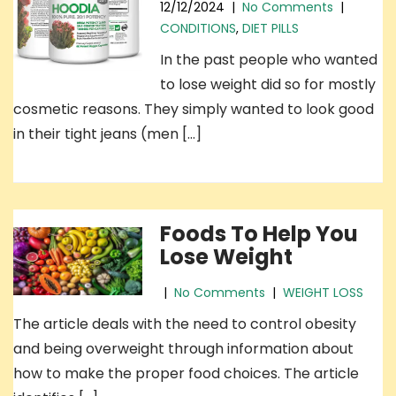
12/12/2024
|
No Comments
|
CONDITIONS
,
DIET PILLS
In the past people who wanted
to lose weight did so for mostly
cosmetic reasons. They simply wanted to look good
in their tight jeans (men […]
Foods To Help You
Lose Weight
|
No Comments
|
WEIGHT LOSS
The article deals with the need to control obesity
and being overweight through information about
how to make the proper food choices. The article