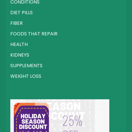
CONDITIONS
DIET PILLS
FIBER
FOODS THAT REPAIR
HEALTH
KIDNEYS
SUPPLEMENTS
WEIGHT LOSS