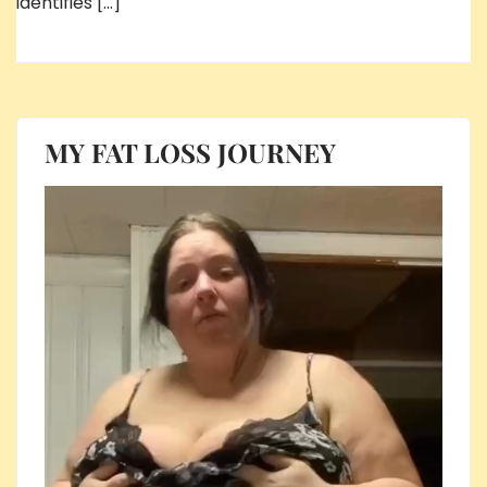
identifies […]
MY FAT LOSS JOURNEY
Video
Player