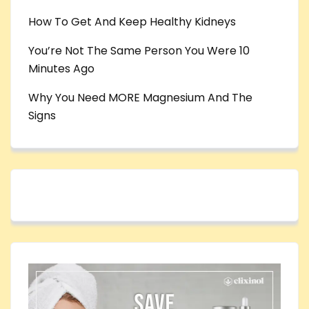
How To Get And Keep Healthy Kidneys
You’re Not The Same Person You Were 10
Minutes Ago
Why You Need MORE Magnesium And The
Signs