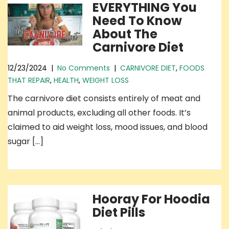
EVERYTHING You
Need To Know
About The
Carnivore Diet
12/23/2024
|
No Comments
|
CARNIVORE DIET
,
FOODS
THAT REPAIR
,
HEALTH
,
WEIGHT LOSS
The carnivore diet consists entirely of meat and
animal products, excluding all other foods. It’s
claimed to aid weight loss, mood issues, and blood
sugar […]
Hooray For Hoodia
Diet Pills