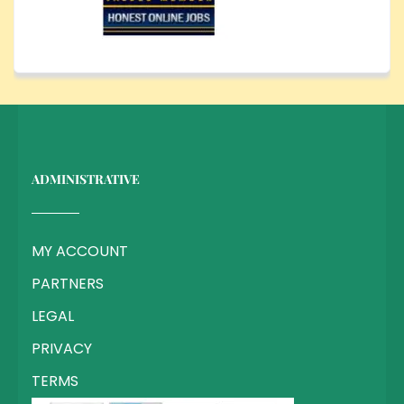
ADMINISTRATIVE
MY ACCOUNT
PARTNERS
LEGAL
PRIVACY
TERMS