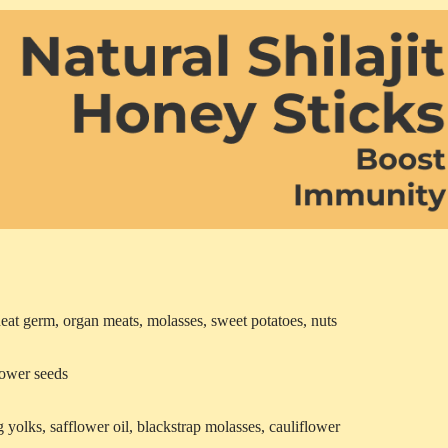
heat germ, organ meats, molasses, sweet potatoes, nuts
flower seeds
 yolks, safflower oil, blackstrap molasses, cauliflower