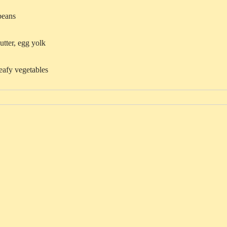
beans
utter, egg yolk
eafy vegetables