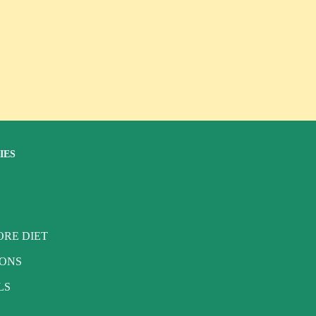
IES
RE DIET
IONS
LS