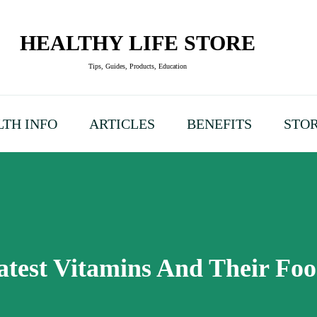
HEALTHY LIFE STORE
Tips, Guides, Products, Education
TH INFO
ARTICLES
BENEFITS
STO
test Vitamins And Their Fo