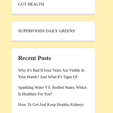
GUT HEALTH
SUPERFOODS DAILY GREENS
Recent Posts
Why It’s Bad If Your Veins Are Visible In
Your Hands? And What It’s Signs Of
Sparkling Water VS. Bottled Water, Which
Is Healthier For You?
How To Get And Keep Healthy Kidneys