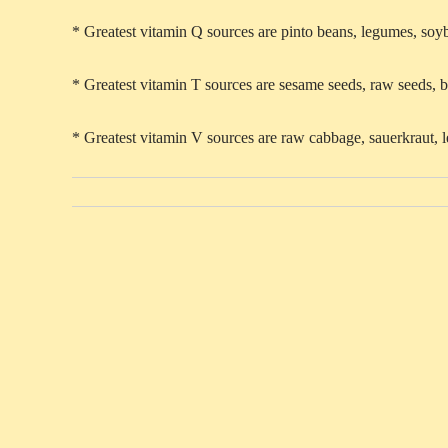
* Greatest vitamin Q sources are pinto beans, legumes, soy
* Greatest vitamin T sources are sesame seeds, raw seeds, b
* Greatest vitamin V sources are raw cabbage, sauerkraut, l