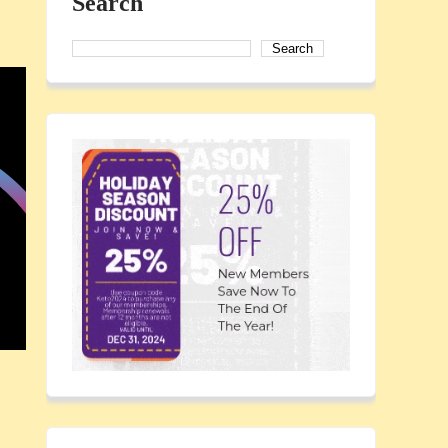
Search
Search