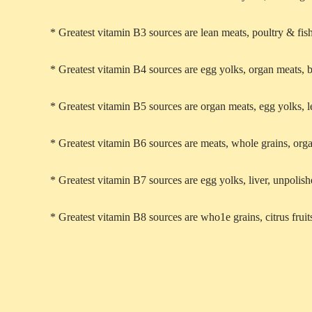
* Greatest vitamin B3 sources are lean meats, poultry & fish
* Greatest vitamin B4 sources are egg yolks, organ meats, 
* Greatest vitamin B5 sources are organ meats, egg yolks, 
* Greatest vitamin B6 sources are meats, whole grains, org
* Greatest vitamin B7 sources are egg yolks, liver, unpolish
* Greatest vitamin B8 sources are who1e grains, citrus fruit