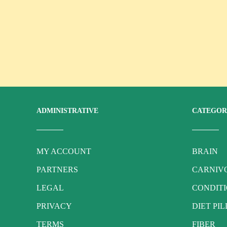
ADMINISTRATIVE
CATEGOR
MY ACCOUNT
BRAIN
PARTNERS
CARNIVO
LEGAL
CONDIT
PRIVACY
DIET PIL
TERMS
FIBER