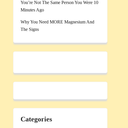
You’re Not The Same Person You Were 10
Minutes Ago
Why You Need MORE Magnesium And
The Signs
Categories