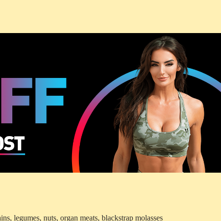
ins, legumes, nuts, organ meats, blackstrap molasses