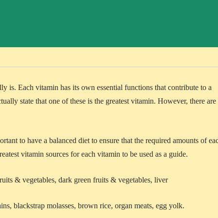
lly is. Each vitamin has its own essential functions that contribute to a
tually state that one of these is the greatest vitamin. However, there are
.
portant to have a balanced diet to ensure that the required amounts of ea
reatest vitamin sources for each vitamin to be used as a guide.
ruits & vegetables, dark green fruits & vegetables, liver
ins, blackstrap molasses, brown rice, organ meats, egg yolk.