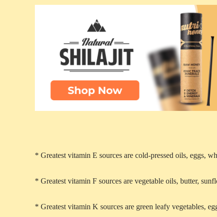
* Greatest vitamin E sources are cold-pressed oils, eggs, w
* Greatest vitamin F sources are vegetable oils, butter, sun
* Greatest vitamin K sources are green leafy vegetables, egg