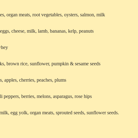
es, organ meats, root vegetables, oysters, salmon, milk
 eggs, cheese, milk, lamb, bananas, kelp, peanuts
 whey
eaks, brown rice, sunflower, pumpkin & sesame seeds
s, apples, cherries, peaches, plums
li peppers, berries, melons, asparagus, rose hips
 milk, egg yolk, organ meats, sprouted seeds, sunflower seeds.