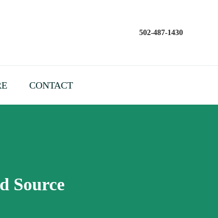
502-487-1430
RE
CONTACT
od Source