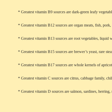
* Greatest vitamin B9 sources are dark-green leafy vegetabl
* Greatest vitamin B12 sources are organ meats, fish, pork,
* Greatest vitamin B13 sources are root vegetables, liquid
* Greatest vitamin B15 sources are brewer’s yeast, rare st
* Greatest vitamin B17 sources are whole kernels of apricot
* Greatest vitamin C sources are citrus, cabbage family, chil
* Greatest vitamin D sources are salmon, sardines, herring,