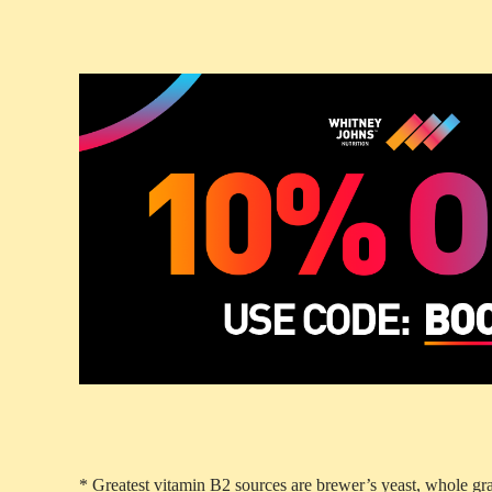
* Greatest vitamin B2 sources are brewer’s yeast, whole gra