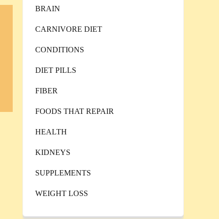
BRAIN
CARNIVORE DIET
CONDITIONS
DIET PILLS
FIBER
FOODS THAT REPAIR
HEALTH
KIDNEYS
SUPPLEMENTS
WEIGHT LOSS