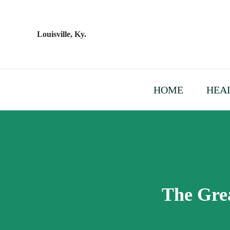
Skip
to
content
Louisville, Ky.
HOME
HEAL
The Grea