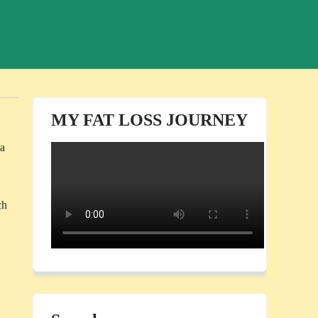
MY FAT LOSS JOURNEY
 a
ch