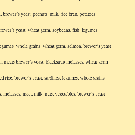
, brewer’s yeast, peanuts, milk, rice bran, potatoes
brewer’s yeast, wheat germ, soybeans, fish, legumes
legumes, whole grains, wheat germ, salmon, brewer’s yeast
an meats brewer’s yeast, blackstrap molasses, wheat germ
ed rice, brewer’s yeast, sardines, legumes, whole grains
s, molasses, meat, milk, nuts, vegetables, brewer’s yeast