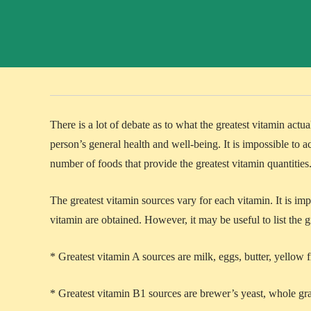
There is a lot of debate as to what the greatest vitamin actua
person’s general health and well-being. It is impossible to ac
number of foods that provide the greatest vitamin quantities
The greatest vitamin sources vary for each vitamin. It is im
vitamin are obtained. However, it may be useful to list the g
* Greatest vitamin A sources are milk, eggs, butter, yellow f
* Greatest vitamin B1 sources are brewer’s yeast, whole gra