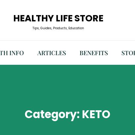
HEALTHY LIFE STORE
Tips, Guides, Products, Education
TH INFO
ARTICLES
BENEFITS
STO
Category:
KETO