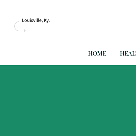
Skip
to
content
Louisville, Ky.
HOME
HEAL