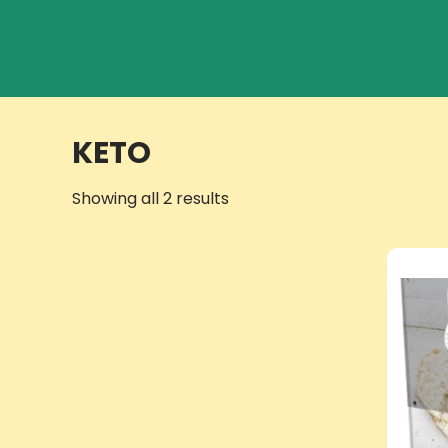
KETO
Showing all 2 results