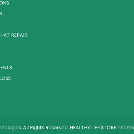
IONS
S
HAT REPAIR
MENTS
LOSS
ologies. All Rights Reserved. HEALTHY LIFE STORE Them