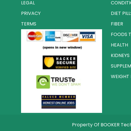
LEGAL
CONDIT
PRIVACY
DIET PILL
TERMS
FIBER
FOODS T
HEALTH
KIDNEYS
SUPPLE
WEIGHT 
Property Of BOOKER Techn