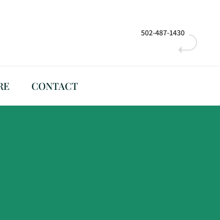
502-487-1430
RE
CONTACT