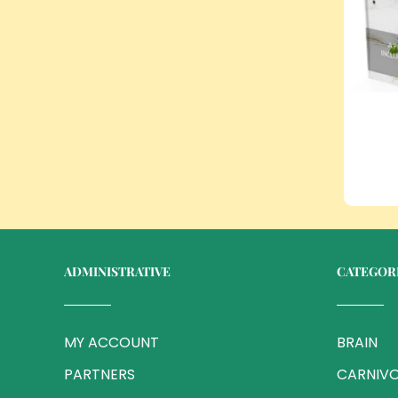
ADMINISTRATIVE
CATEGOR
MY ACCOUNT
BRAIN
PARTNERS
CARNIVO