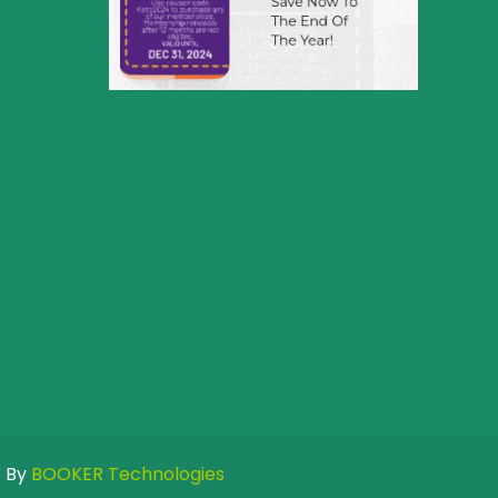
e By
BOOKER Technologies