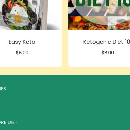
Easy Keto
Ketogenic Diet 10
$
8.00
$
8.00
IES
RE DIET