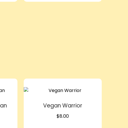
lan
Vegan Warrior
$
8.00