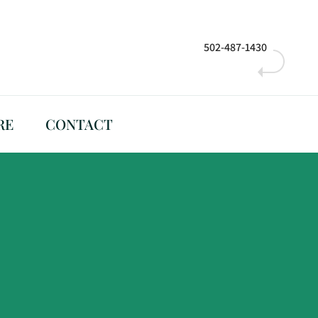
502-487-1430
RE
CONTACT