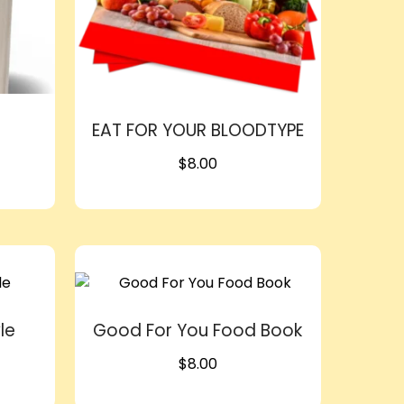
EAT FOR YOUR BLOODTYPE
$
8.00
le
Good For You Food Book
$
8.00