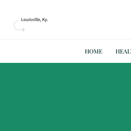
Skip
to
content
Louisville, Ky.
HOME
HEAL