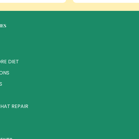
IES
RE DIET
IONS
S
HAT REPAIR