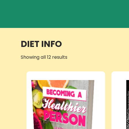
DIET INFO
Showing all 12 results