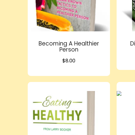
Becoming A Healthier
D
Person
$
8.00