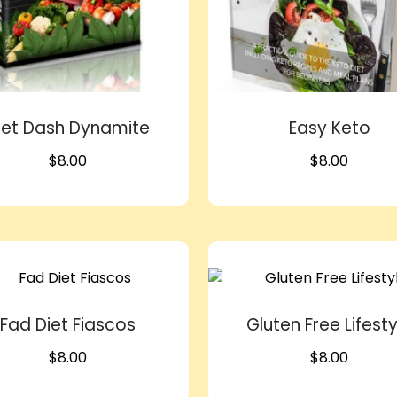
iet Dash Dynamite
Easy Keto
$
8.00
$
8.00
Fad Diet Fiascos
Gluten Free Lifesty
$
8.00
$
8.00