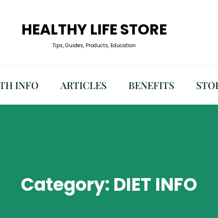
HEALTHY LIFE STORE
Tips, Guides, Products, Education
TH INFO
ARTICLES
BENEFITS
STO
Category:
DIET INFO