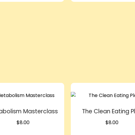
abolism Masterclass
The Clean Eating P
$
8.00
$
8.00