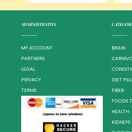
ADMINISTRATIVE
CATEGOR
MY ACCOUNT
BRAIN
PARTNERS
CARNIVO
LEGAL
CONDIT
PRIVACY
DIET PILL
TERMS
FIBER
FOODS T
HEALTH
KIDNEYS