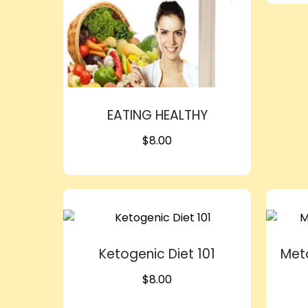
EATING HEALTHY
$
8.00
Ketogenic Diet 101
Met
$
8.00