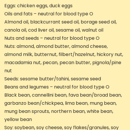
Eggs: chicken eggs, duck eggs
Oils and fats – neutral for blood type O
Almond oil, blackcurrant seed oil, borage seed oil,
canola oil, cod liver oil, sesame oil, walnut oil
Nuts and seeds – neutral for blood type O
Nuts: almond, almond butter, almond cheese,
almond milk, butternut, filbert/hazelnut, hickory nut,
macadamia nut, pecan, pecan butter, pignola/pine
nut
Seeds: sesame butter/tahini, sesame seed
Beans and legumes – neutral for blood type O
Black bean, cannellini bean, fava bean/broad bean,
garbanzo bean/chickpea, lima bean, mung bean,
mung bean sprouts, northern bean, white bean,
yellow bean
Soy: soybean, soy cheese, soy flakes/granules, soy