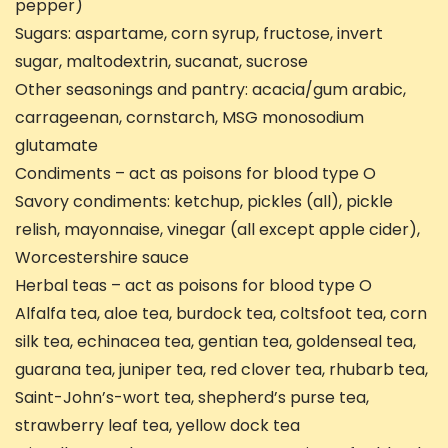
pepper)
Sugars: aspartame, corn syrup, fructose, invert
sugar, maltodextrin, sucanat, sucrose
Other seasonings and pantry: acacia/gum arabic,
carrageenan, cornstarch, MSG monosodium
glutamate
Condiments – act as poisons for blood type O
Savory condiments: ketchup, pickles (all), pickle
relish, mayonnaise, vinegar (all except apple cider),
Worcestershire sauce
Herbal teas – act as poisons for blood type O
Alfalfa tea, aloe tea, burdock tea, coltsfoot tea, corn
silk tea, echinacea tea, gentian tea, goldenseal tea,
guarana tea, juniper tea, red clover tea, rhubarb tea,
Saint-John’s-wort tea, shepherd’s purse tea,
strawberry leaf tea, yellow dock tea