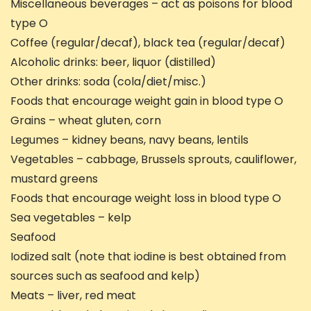
Miscellaneous beverages – act as poisons for blood
type O
Coffee (regular/decaf), black tea (regular/decaf)
Alcoholic drinks: beer, liquor (distilled)
Other drinks: soda (cola/diet/misc.)
Foods that encourage weight gain in blood type O
Grains – wheat gluten, corn
Legumes – kidney beans, navy beans, lentils
Vegetables – cabbage, Brussels sprouts, cauliflower,
mustard greens
Foods that encourage weight loss in blood type O
Sea vegetables – kelp
Seafood
Iodized salt (note that iodine is best obtained from
sources such as seafood and kelp)
Meats – liver, red meat