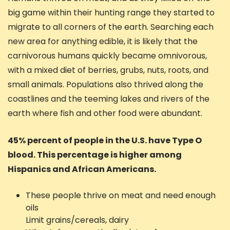
big game within their hunting range they started to
migrate to all corners of the earth. Searching each
new area for anything edible, it is likely that the
carnivorous humans quickly became omnivorous,
with a mixed diet of berries, grubs, nuts, roots, and
small animals. Populations also thrived along the
coastlines and the teeming lakes and rivers of the
earth where fish and other food were abundant.
45% percent of people in the U.S. have Type O
blood. This percentage is higher among
Hispanics and African Americans.
These people thrive on meat and need enough
oils
Limit grains/cereals, dairy