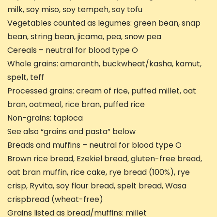
milk, soy miso, soy tempeh, soy tofu
Vegetables counted as legumes: green bean, snap
bean, string bean, jicama, pea, snow pea
Cereals – neutral for blood type O
Whole grains: amaranth, buckwheat/kasha, kamut,
spelt, teff
Processed grains: cream of rice, puffed millet, oat
bran, oatmeal, rice bran, puffed rice
Non-grains: tapioca
See also “grains and pasta” below
Breads and muffins – neutral for blood type O
Brown rice bread, Ezekiel bread, gluten-free bread,
oat bran muffin, rice cake, rye bread (100%), rye
crisp, Ryvita, soy flour bread, spelt bread, Wasa
crispbread (wheat-free)
Grains listed as bread/muffins: millet