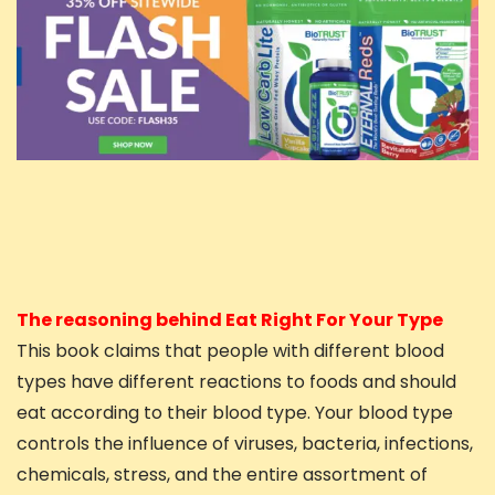
The reasoning behind Eat Right For Your Type
This book claims that people with different blood
types have different reactions to foods and should
eat according to their blood type. Your blood type
controls the influence of viruses, bacteria, infections,
chemicals, stress, and the entire assortment of