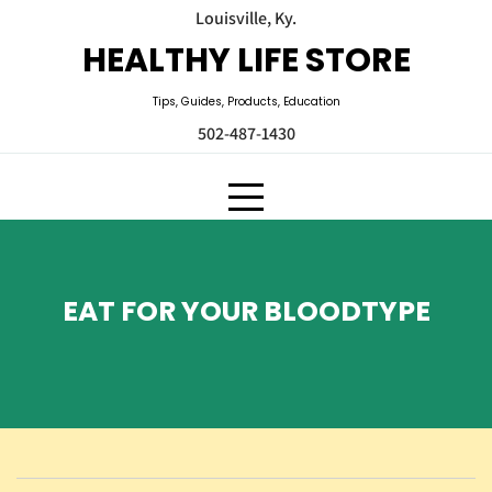
Skip
Louisville, Ky.
to
HEALTHY LIFE STORE
content
Tips, Guides, Products, Education
502-487-1430
EAT FOR YOUR BLOODTYPE