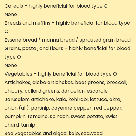
Cereals – highly beneficial for blood type O
None
Breads and muffins – highly beneficial for blood type
O
Essene bread / manna bread / sprouted grain bread
Grains, pasta , and flours – highly beneficial for blood
type O
None
Vegetables – highly beneficial for blood type O
Artichokes, globe artichokes, beet greens, broccoli,
chicory, collard greens, dandelion, escarole,
Jerusalem artichoke, kale, kohlrabi, lettuce, okra,
onion (all), parsnip, cayenne pepper, red pepper,
pumpkin, romaine, spinach, sweet potato, Swiss
chard, turnip
Sea vegetables and algae: kelp, seaweed