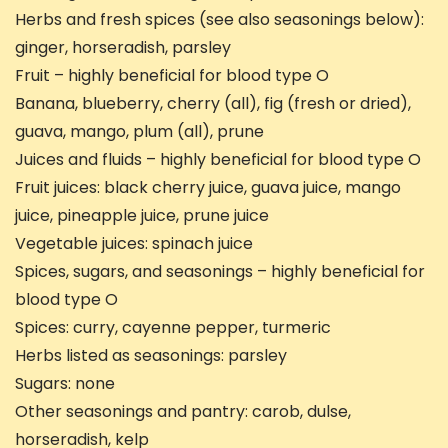
Herbs and fresh spices (see also seasonings below):
ginger, horseradish, parsley
Fruit – highly beneficial for blood type O
Banana, blueberry, cherry (all), fig (fresh or dried),
guava, mango, plum (all), prune
Juices and fluids – highly beneficial for blood type O
Fruit juices: black cherry juice, guava juice, mango
juice, pineapple juice, prune juice
Vegetable juices: spinach juice
Spices, sugars, and seasonings – highly beneficial for
blood type O
Spices: curry, cayenne pepper, turmeric
Herbs listed as seasonings: parsley
Sugars: none
Other seasonings and pantry: carob, dulse,
horseradish, kelp