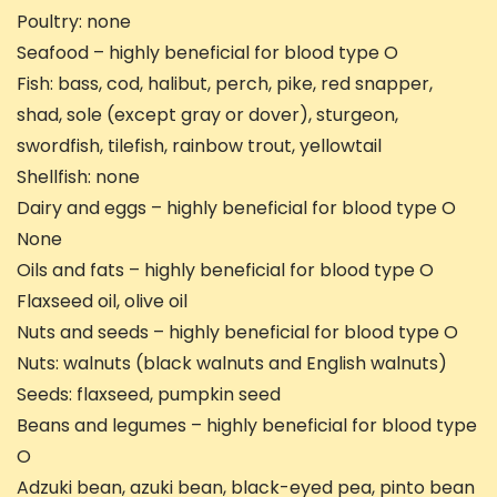
Poultry: none
Seafood – highly beneficial for blood type O
Fish: bass, cod, halibut, perch, pike, red snapper,
shad, sole (except gray or dover), sturgeon,
swordfish, tilefish, rainbow trout, yellowtail
Shellfish: none
Dairy and eggs – highly beneficial for blood type O
None
Oils and fats – highly beneficial for blood type O
Flaxseed oil, olive oil
Nuts and seeds – highly beneficial for blood type O
Nuts: walnuts (black walnuts and English walnuts)
Seeds: flaxseed, pumpkin seed
Beans and legumes – highly beneficial for blood type
O
Adzuki bean, azuki bean, black-eyed pea, pinto bean