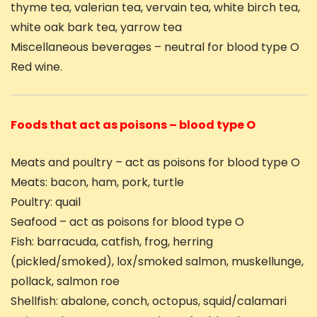
thyme tea, valerian tea, vervain tea, white birch tea,
white oak bark tea, yarrow tea
Miscellaneous beverages – neutral for blood type O
Red wine.
Foods that act as poisons – blood type O
Meats and poultry – act as poisons for blood type O
Meats: bacon, ham, pork, turtle
Poultry: quail
Seafood – act as poisons for blood type O
Fish: barracuda, catfish, frog, herring
(pickled/smoked), lox/smoked salmon, muskellunge,
pollack, salmon roe
Shellfish: abalone, conch, octopus, squid/calamari