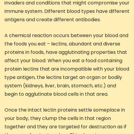
invaders and conditions that might compromise your
immune system. Different blood types have different
antigens and create different antibodies.
A chemical reaction occurs between your blood and
the foods you eat – lectins, abundant and diverse
proteins in foods, have agglutinating properties that
affect your blood. When you eat a food containing
protein lectins that are incompatible with your blood
type antigen, the lectins target an organ or bodily
system (kidneys, liver, brain, stomach, etc.) and
begin to agglutinate blood cells in that area.
Once the intact lectin proteins settle someplace in
your body, they clump the cells in that region
together and they are targeted for destruction as if