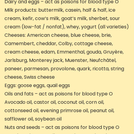
Dairy and eggs – act as poisons for blood type O
Milk products: buttermilk, casein, half & half, ice
cream, kefir, cow’s milk, goat’s milk, sherbet, sour
cream (low-fat / nonfat), whey, yogurt (all varieties)
Cheeses: American cheese, blue cheese, brie,
Camembert, cheddar, Colby, cottage cheese,
cream cheese, edam, Emmenthal, gouda, Gruyère,
Jarlsburg, Monterey jack, Muenster, Neufchâtel,
paneer, parmesan, provolone, quark, ricotta, string
cheese, Swiss cheese
Eggs: goose eggs, quail eggs
Oils and fats – act as poisons for blood type O
Avocado oil, castor oil, coconut oil, corn oil,
cottonseed oil, evening primrose oil, peanut oil,
safflower oil, soybean oil
Nuts and seeds – act as poisons for blood type O