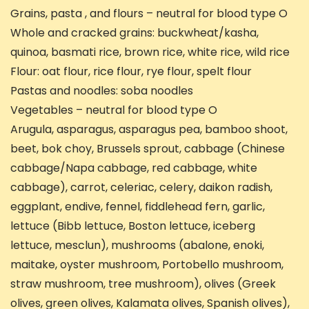
Grains, pasta , and flours – neutral for blood type O
Whole and cracked grains: buckwheat/kasha,
quinoa, basmati rice, brown rice, white rice, wild rice
Flour: oat flour, rice flour, rye flour, spelt flour
Pastas and noodles: soba noodles
Vegetables – neutral for blood type O
Arugula, asparagus, asparagus pea, bamboo shoot,
beet, bok choy, Brussels sprout, cabbage (Chinese
cabbage/Napa cabbage, red cabbage, white
cabbage), carrot, celeriac, celery, daikon radish,
eggplant, endive, fennel, fiddlehead fern, garlic,
lettuce (Bibb lettuce, Boston lettuce, iceberg
lettuce, mesclun), mushrooms (abalone, enoki,
maitake, oyster mushroom, Portobello mushroom,
straw mushroom, tree mushroom), olives (Greek
olives, green olives, Kalamata olives, Spanish olives),