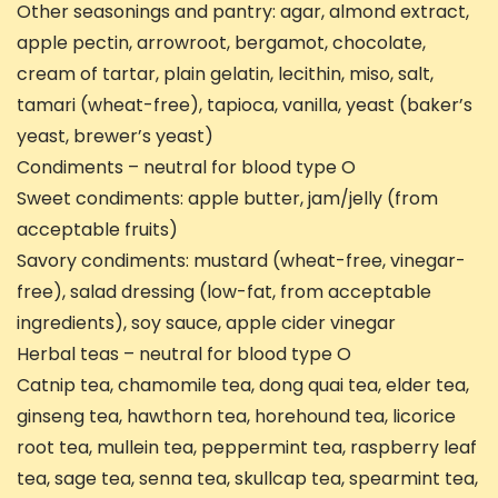
Other seasonings and pantry: agar, almond extract,
apple pectin, arrowroot, bergamot, chocolate,
cream of tartar, plain gelatin, lecithin, miso, salt,
tamari (wheat-free), tapioca, vanilla, yeast (baker’s
yeast, brewer’s yeast)
Condiments – neutral for blood type O
Sweet condiments: apple butter, jam/jelly (from
acceptable fruits)
Savory condiments: mustard (wheat-free, vinegar-
free), salad dressing (low-fat, from acceptable
ingredients), soy sauce, apple cider vinegar
Herbal teas – neutral for blood type O
Catnip tea, chamomile tea, dong quai tea, elder tea,
ginseng tea, hawthorn tea, horehound tea, licorice
root tea, mullein tea, peppermint tea, raspberry leaf
tea, sage tea, senna tea, skullcap tea, spearmint tea,