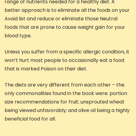
range of nutrients needed for a healthy diet. A
better approach is to eliminate all the foods on your
Avoid list and reduce or eliminate those Neutral
foods that are prone to cause weight gain for your
blood type.
Unless you suffer from a specific allergic condition, it
won’t hurt most people to occasionally eat a food
that is marked Poison on their diet.
The diets are very different from each other – the
only commonalities found in the book were: portion
size recommendations for fruit; unsprouted wheat
being viewed unfavorably; and olive oil being a highly
beneficial food for all.