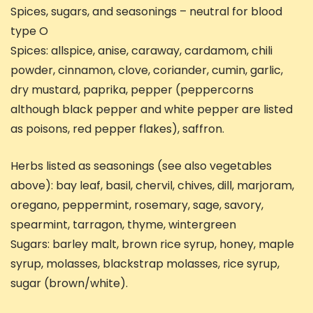
Spices, sugars, and seasonings – neutral for blood
type O
Spices: allspice, anise, caraway, cardamom, chili
powder, cinnamon, clove, coriander, cumin, garlic,
dry mustard, paprika, pepper (peppercorns
although black pepper and white pepper are listed
as poisons, red pepper flakes), saffron.
Herbs listed as seasonings (see also vegetables
above): bay leaf, basil, chervil, chives, dill, marjoram,
oregano, peppermint, rosemary, sage, savory,
spearmint, tarragon, thyme, wintergreen
Sugars: barley malt, brown rice syrup, honey, maple
syrup, molasses, blackstrap molasses, rice syrup,
sugar (brown/white).