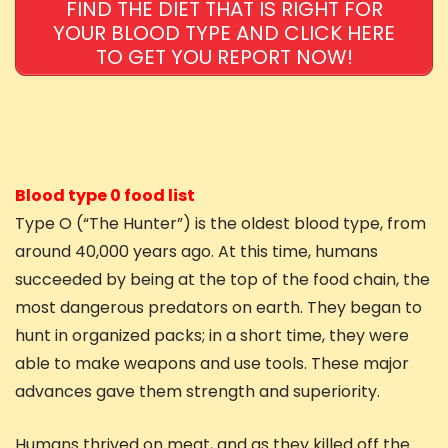
FIND THE DIET THAT IS RIGHT FOR
YOUR BLOOD TYPE AND CLICK HERE
TO GET YOU REPORT NOW!
Blood type 0 food list
Type O (“The Hunter”) is the oldest blood type, from
around 40,000 years ago. At this time, humans
succeeded by being at the top of the food chain, the
most dangerous predators on earth. They began to
hunt in organized packs; in a short time, they were
able to make weapons and use tools. These major
advances gave them strength and superiority.
Humans thrived on meat, and as they killed off the