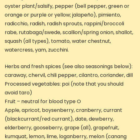
oyster plant/salsify, pepper (bell pepper, green or
orange or purple or yellow; jalapeño), pimiento,
radicchio, radish, radish sprouts, rappini/broccoli
rabe, rutabaga/swede, scallion/spring onion, shallot,
squash (all types), tomato, water chestnut,
watercress, yam, zucchini.
Herbs and fresh spices (see also seasonings below):
caraway, chervil, chili pepper, cilantro, coriander, dill
Processed vegetables: poi (note that you should
avoid taro)
Fruit – neutral for blood type O
Apple, apricot, boysenberry, cranberry, currant
(blackcurrant/red currant), date, dewberry,
elderberry, gooseberry, grape (all), grapefruit,
kumquat, lemon, lime, loganberry, melon (canang