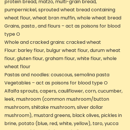
protein bread, matzo, multi-grain bread,
pumpernickel, sprouted wheat bread containing
wheat flour, wheat bran muffin, whole wheat bread
Grains, pasta , and flours – act as poisons for blood
type O
Whole and cracked grains: cracked wheat
Flour: barley flour, bulgur wheat flour, durum wheat
flour, gluten flour, graham flour, white flour, whole
wheat flour
Pastas and noodles: couscous, semolina pasta
Vegetables – act as poisons for blood type O
Alfalfa sprouts, capers, cauliflower, corn, cucumber,
leek, mushroom (common mushroom/button
mushroom, shiitake mushroom, silver dollar
mushroom), mustard greens, black olives, pickles in
brine, potato (blue, red, white, yellow), taro, yucca