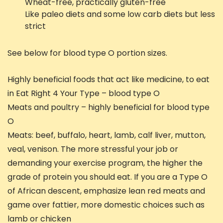
Wheat-free, practically gluten-free
Like paleo diets and some low carb diets but less
strict
See below for blood type O portion sizes.
Highly beneficial foods that act like medicine, to eat
in Eat Right 4 Your Type – blood type O
Meats and poultry – highly beneficial for blood type
O
Meats: beef, buffalo, heart, lamb, calf liver, mutton,
veal, venison. The more stressful your job or
demanding your exercise program, the higher the
grade of protein you should eat. If you are a Type O
of African descent, emphasize lean red meats and
game over fattier, more domestic choices such as
lamb or chicken