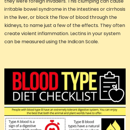
they were foreign invaders. This clumping can cause
irritable bowel syndrome in the intestines or cirrhosis
in the liver, or block the flow of blood through the
kidneys, to name just a few of the effects. They often
create violent inflammation. Lectins in your system
can be measured using the Indican Scale.