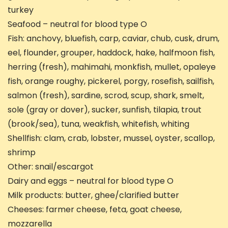
turkey
Seafood – neutral for blood type O
Fish: anchovy, bluefish, carp, caviar, chub, cusk, drum,
eel, flounder, grouper, haddock, hake, halfmoon fish,
herring (fresh), mahimahi, monkfish, mullet, opaleye
fish, orange roughy, pickerel, porgy, rosefish, sailfish,
salmon (fresh), sardine, scrod, scup, shark, smelt,
sole (gray or dover), sucker, sunfish, tilapia, trout
(brook/sea), tuna, weakfish, whitefish, whiting
Shellfish: clam, crab, lobster, mussel, oyster, scallop,
shrimp
Other: snail/escargot
Dairy and eggs – neutral for blood type O
Milk products: butter, ghee/clarified butter
Cheeses: farmer cheese, feta, goat cheese,
mozzarella