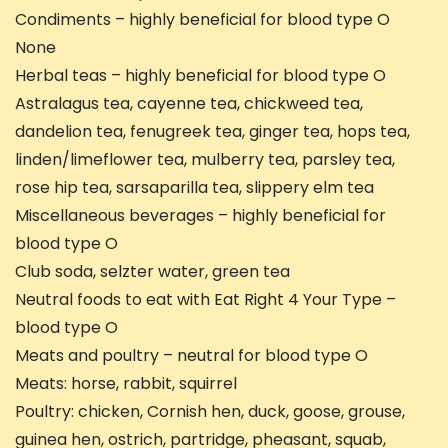
Condiments – highly beneficial for blood type O
None
Herbal teas – highly beneficial for blood type O
Astralagus tea, cayenne tea, chickweed tea,
dandelion tea, fenugreek tea, ginger tea, hops tea,
linden/limeflower tea, mulberry tea, parsley tea,
rose hip tea, sarsaparilla tea, slippery elm tea
Miscellaneous beverages – highly beneficial for
blood type O
Club soda, selzter water, green tea
Neutral foods to eat with Eat Right 4 Your Type –
blood type O
Meats and poultry – neutral for blood type O
Meats: horse, rabbit, squirrel
Poultry: chicken, Cornish hen, duck, goose, grouse,
guinea hen, ostrich, partridge, pheasant, squab,