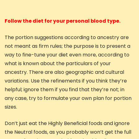
Follow the diet for your personal blood type.
The portion suggestions according to ancestry are
not meant as firm rules; the purpose is to present a
way to fine-tune your diet even more, according to
what is known about the particulars of your
ancestry. There are also geographic and cultural
variations. Use the refinements if you think they’re
helpful; ignore them if you find that they’re not; in
any case, try to formulate your own plan for portion
sizes.
Don’t just eat the Highly Beneficial foods and ignore
the Neutral foods, as you probably won’t get the full