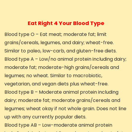
Eat Right 4 Your Blood Type
Blood type O – Eat meat; moderate fat; limit
grains/cereals, legumes, and dairy; wheat-free.
Similar to paleo, low-carb, and gluten-free diets.
Blood type A – Low/no animal protein including dairy;
moderate fat; moderate-high grains/cereals and
legumes; no wheat. Similar to macrobiotic,
vegetarian, and vegan diets plus wheat-free.
Blood type B – Moderate animal protein including
dairy; moderate fat; moderate grains/cereals and
legumes; wheat okay if not whole grain. Does not line
up with any currently popular diets.
Blood type AB – Low-moderate animal protein