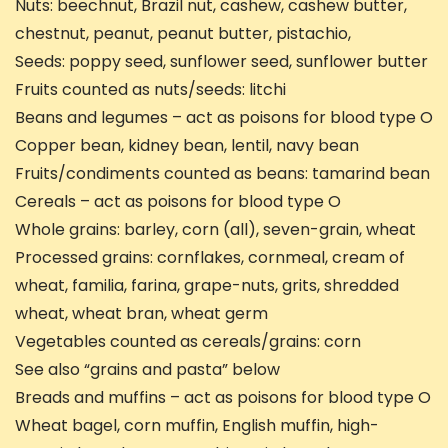
Nuts: beechnut, Brazil nut, cashew, cashew butter,
chestnut, peanut, peanut butter, pistachio,
Seeds: poppy seed, sunflower seed, sunflower butter
Fruits counted as nuts/seeds: litchi
Beans and legumes – act as poisons for blood type O
Copper bean, kidney bean, lentil, navy bean
Fruits/condiments counted as beans: tamarind bean
Cereals – act as poisons for blood type O
Whole grains: barley, corn (all), seven-grain, wheat
Processed grains: cornflakes, cornmeal, cream of
wheat, familia, farina, grape-nuts, grits, shredded
wheat, wheat bran, wheat germ
Vegetables counted as cereals/grains: corn
See also “grains and pasta” below
Breads and muffins – act as poisons for blood type O
Wheat bagel, corn muffin, English muffin, high-