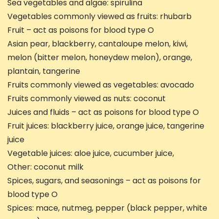
Sea vegetables and algae: spirulina
Vegetables commonly viewed as fruits: rhubarb
Fruit – act as poisons for blood type O
Asian pear, blackberry, cantaloupe melon, kiwi,
melon (bitter melon, honeydew melon), orange,
plantain, tangerine
Fruits commonly viewed as vegetables: avocado
Fruits commonly viewed as nuts: coconut
Juices and fluids – act as poisons for blood type O
Fruit juices: blackberry juice, orange juice, tangerine
juice
Vegetable juices: aloe juice, cucumber juice,
Other: coconut milk
Spices, sugars, and seasonings – act as poisons for
blood type O
Spices: mace, nutmeg, pepper (black pepper, white