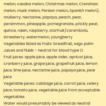
melon, casaba melon, Christmas melon, Crenshaw
melon, musk melon, Persian melon, Spanish melon),
mulberry, nectarine, papaya, peach, pear,
persimmon, pineapple, pomegranate, prickly pear,
quince, raisin, raspberry, starfruit/carambola,
strawberry, watermelon, youngberry
Vegetables listed as fruits: breadfruit, sago palm
Juices and fluids – neutral for blood type O
Fruit juices: apple juice, apple cider, apricot juice,
cranberry juice, grape juice, grapefruit juice, lemon
juice, lime juice, nectarine juice, papaya juice, pear
juice
Vegetable juices: cabbage juice, carrot juice, celery
juice, tomato juice, vegetable juice from acceptable
vegetables
Water would presumably be viewed as neutral