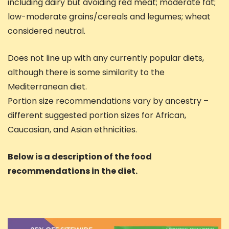
including dairy but avoiding red meat; moderate fat;
low-moderate grains/cereals and legumes; wheat
considered neutral.
Does not line up with any currently popular diets,
although there is some similarity to the
Mediterranean diet.
Portion size recommendations vary by ancestry –
different suggested portion sizes for African,
Caucasian, and Asian ethnicities.
Below is a description of the food
recommendations in the diet.