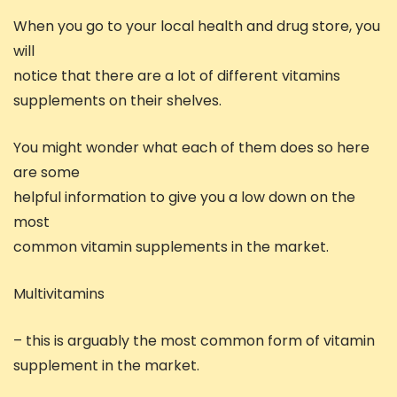
When you go to your local health and drug store, you
will
notice that there are a lot of different vitamins
supplements on their shelves.
You might wonder what each of them does so here
are some
helpful information to give you a low down on the
most
common vitamin supplements in the market.
Multivitamins
– this is arguably the most common form of vitamin
supplement in the market.