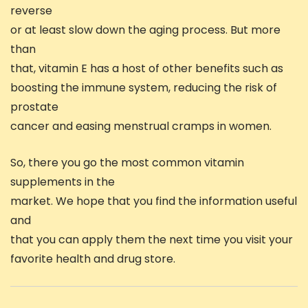
reverse
or at least slow down the aging process. But more
than
that, vitamin E has a host of other benefits such as
boosting the immune system, reducing the risk of
prostate
cancer and easing menstrual cramps in women.
So, there you go the most common vitamin
supplements in the
market. We hope that you find the information useful
and
that you can apply them the next time you visit your
favorite health and drug store.