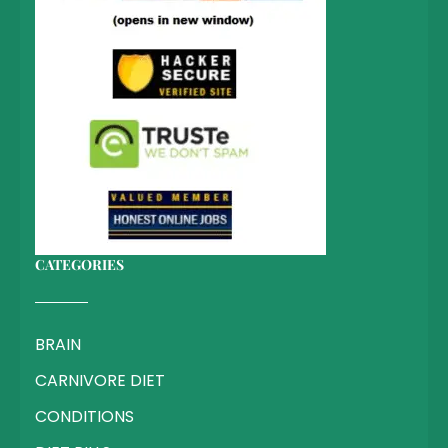
CATEGORIES
BRAIN
CARNIVORE DIET
CONDITIONS