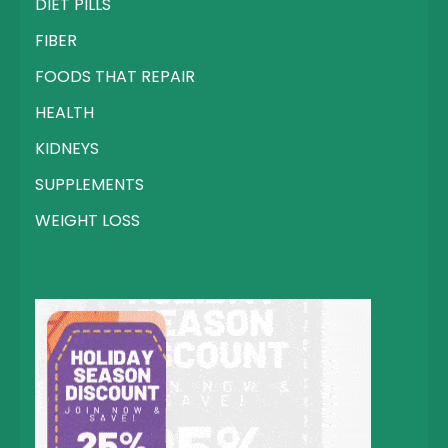
DIET PILLS
FIBER
FOODS THAT REPAIR
HEALTH
KIDNEYS
SUPPLEMENTS
WEIGHT LOSS