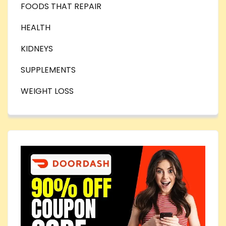
FOODS THAT REPAIR
HEALTH
KIDNEYS
SUPPLEMENTS
WEIGHT LOSS