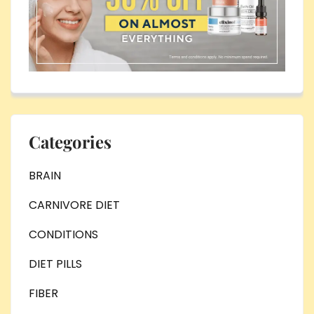
Categories
BRAIN
CARNIVORE DIET
CONDITIONS
DIET PILLS
FIBER