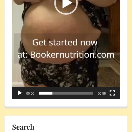
00:00
00:58
Search