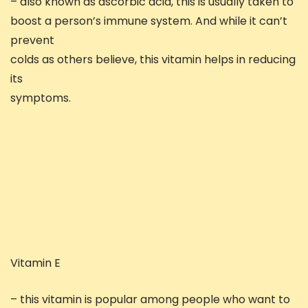
– also known as ascorbic acid, this is usually taken to
boost a person’s immune system. And while it can’t
prevent
colds as others believe, this vitamin helps in reducing
its
symptoms.
Vitamin E
– this vitamin is popular among people who want to