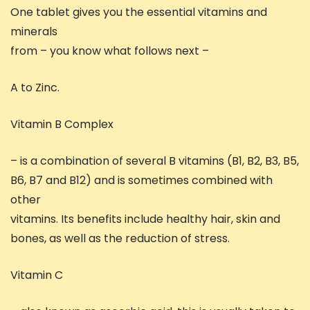
One tablet gives you the essential vitamins and
minerals
from – you know what follows next –
A to Zinc.
Vitamin B Complex
– is a combination of several B vitamins (B1, B2, B3, B5,
B6, B7 and B12) and is sometimes combined with
other
vitamins. Its benefits include healthy hair, skin and
bones, as well as the reduction of stress.
Vitamin C