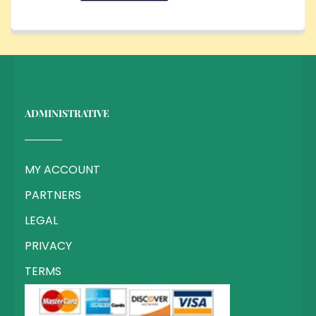
ADMINISTRATIVE
MY ACCOUNT
PARTNERS
LEGAL
PRIVACY
TERMS