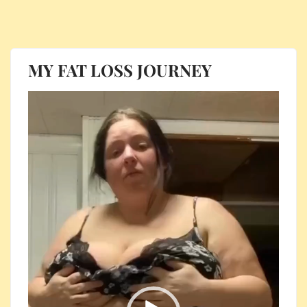
MY FAT LOSS JOURNEY
Video
Player