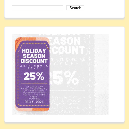
Search