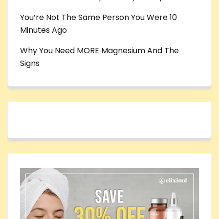
You’re Not The Same Person You Were 10
Minutes Ago
Why You Need MORE Magnesium And The
Signs