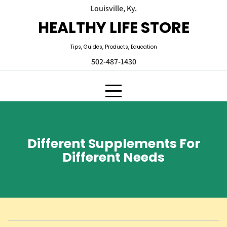
Skip
Louisville, Ky.
to
HEALTHY LIFE STORE
content
Tips, Guides, Products, Education
502-487-1430
Different Supplements For
Different Needs