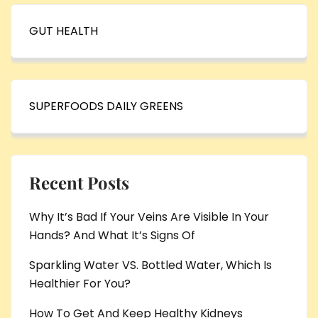
GUT HEALTH
SUPERFOODS DAILY GREENS
Recent Posts
Why It’s Bad If Your Veins Are Visible In Your
Hands? And What It’s Signs Of
Sparkling Water VS. Bottled Water, Which Is
Healthier For You?
How To Get And Keep Healthy Kidneys