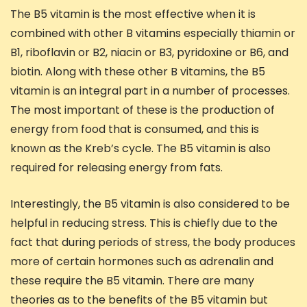
The B5 vitamin is the most effective when it is
combined with other B vitamins especially thiamin or
B1, riboflavin or B2, niacin or B3, pyridoxine or B6, and
biotin. Along with these other B vitamins, the B5
vitamin is an integral part in a number of processes.
The most important of these is the production of
energy from food that is consumed, and this is
known as the Kreb’s cycle. The B5 vitamin is also
required for releasing energy from fats.
Interestingly, the B5 vitamin is also considered to be
helpful in reducing stress. This is chiefly due to the
fact that during periods of stress, the body produces
more of certain hormones such as adrenalin and
these require the B5 vitamin. There are many
theories as to the benefits of the B5 vitamin but