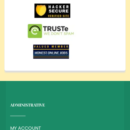
ADMINISTRATIVE
MY ACCOUNT