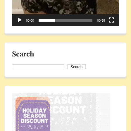
00:00
00:58
Search
Search