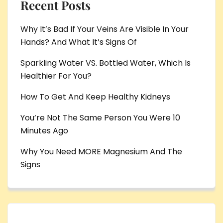
Recent Posts
Why It’s Bad If Your Veins Are Visible In Your
Hands? And What It’s Signs Of
Sparkling Water VS. Bottled Water, Which Is
Healthier For You?
How To Get And Keep Healthy Kidneys
You’re Not The Same Person You Were 10
Minutes Ago
Why You Need MORE Magnesium And The
Signs