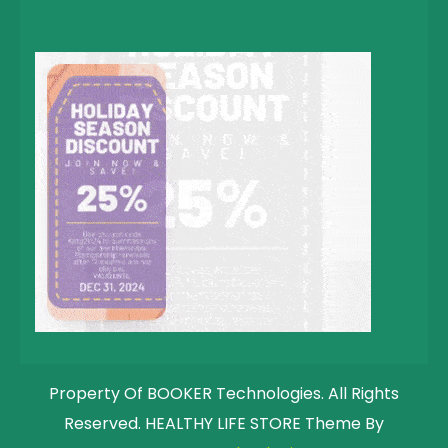
Property Of BOOKER Technologies. All Rights
Reserved. HEALTHY LIFE STORE Theme By