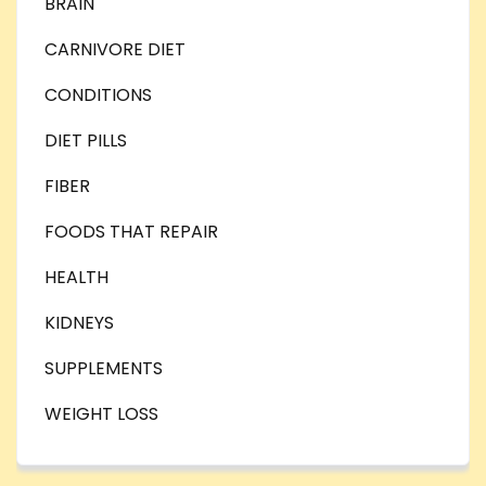
BRAIN
CARNIVORE DIET
CONDITIONS
DIET PILLS
FIBER
FOODS THAT REPAIR
HEALTH
KIDNEYS
SUPPLEMENTS
WEIGHT LOSS