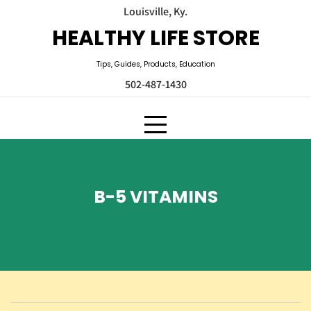
Skip
Louisville, Ky.
to
HEALTHY LIFE STORE
content
Tips, Guides, Products, Education
502-487-1430
B-5 VITAMINS