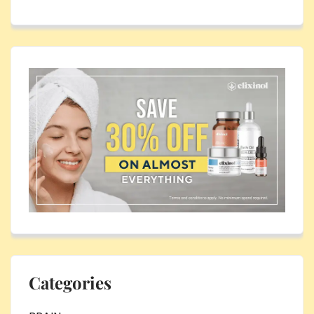
Categories