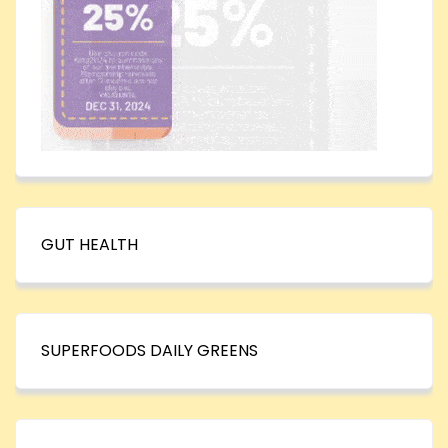
GUT HEALTH
SUPERFOODS DAILY GREENS