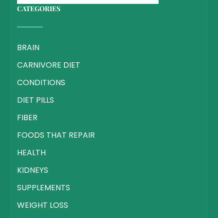
CATEGORIES
BRAIN
CARNIVORE DIET
CONDITIONS
DIET PILLS
FIBER
FOODS THAT REPAIR
HEALTH
KIDNEYS
SUPPLEMENTS
WEIGHT LOSS