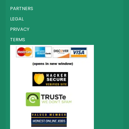
PARTNERS
LEGAL
PRIVACY
TERMS