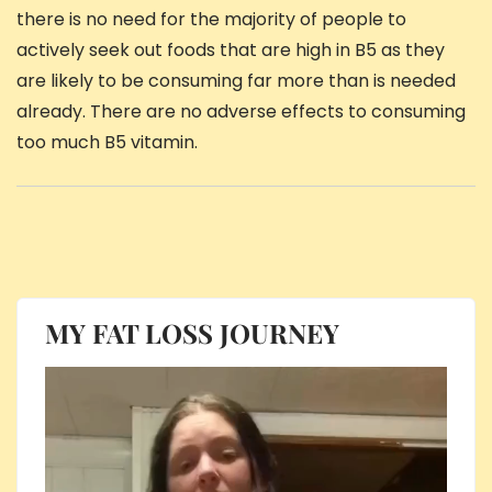
there is no need for the majority of people to
actively seek out foods that are high in B5 as they
are likely to be consuming far more than is needed
already. There are no adverse effects to consuming
too much B5 vitamin.
MY FAT LOSS JOURNEY
Video
Player