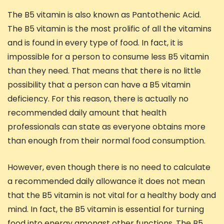
The B5 vitamin is also known as Pantothenic Acid.
The B5 vitamin is the most prolific of all the vitamins
and is found in every type of food. In fact, it is
impossible for a person to consume less B5 vitamin
than they need. That means that there is no little
possibility that a person can have a B5 vitamin
deficiency. For this reason, there is actually no
recommended daily amount that health
professionals can state as everyone obtains more
than enough from their normal food consumption.
However, even though there is no need to calculate
a recommended daily allowance it does not mean
that the B5 vitamin is not vital for a healthy body and
mind. In fact, the B5 vitamin is essential for turning
food into energy amongst other functions. The B5