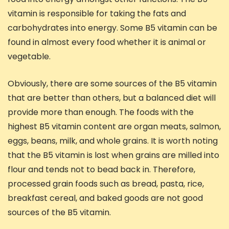
vitamin is responsible for taking the fats and
carbohydrates into energy. Some B5 vitamin can be
found in almost every food whether it is animal or
vegetable.
Obviously, there are some sources of the B5 vitamin
that are better than others, but a balanced diet will
provide more than enough. The foods with the
highest B5 vitamin content are organ meats, salmon,
eggs, beans, milk, and whole grains. It is worth noting
that the B5 vitamin is lost when grains are milled into
flour and tends not to bead back in. Therefore,
processed grain foods such as bread, pasta, rice,
breakfast cereal, and baked goods are not good
sources of the B5 vitamin.