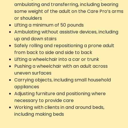
ambulating and transferring, including bearing
some weight of the adult on the Care Pro’s arms
or shoulders
Lifting a minimum of 50 pounds
Ambulating without assistive devices, including
up and down stairs
Safely rolling and repositioning a prone adult
from back to side and side to back
Lifting a wheelchair into a car or trunk
Pushing a wheelchair with an adult across
uneven surfaces
Carrying objects, including small household
appliances
Adjusting furniture and positioning where
necessary to provide care
Working with clients in and around beds,
including making beds