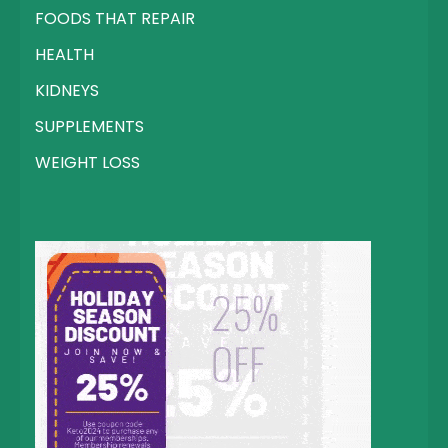
FOODS THAT REPAIR
HEALTH
KIDNEYS
SUPPLEMENTS
WEIGHT LOSS