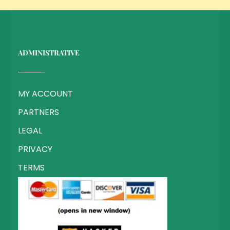
ADMINISTRATIVE
MY ACCOUNT
PARTNERS
LEGAL
PRIVACY
TERMS