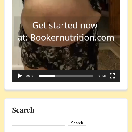
00:00
00:58
Search
Search