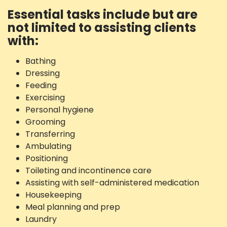
Essential tasks include but are
not limited to assisting clients
with:
Bathing
Dressing
Feeding
Exercising
Personal hygiene
Grooming
Transferring
Ambulating
Positioning
Toileting and incontinence care
Assisting with self-administered medication
Housekeeping
Meal planning and prep
Laundry