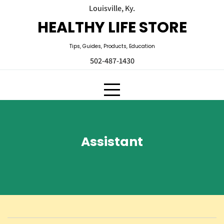
Skip
Louisville, Ky.
to
HEALTHY LIFE STORE
content
Tips, Guides, Products, Education
502-487-1430
Assistant