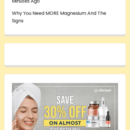
Minutes Ago
Why You Need MORE Magnesium And The
Signs