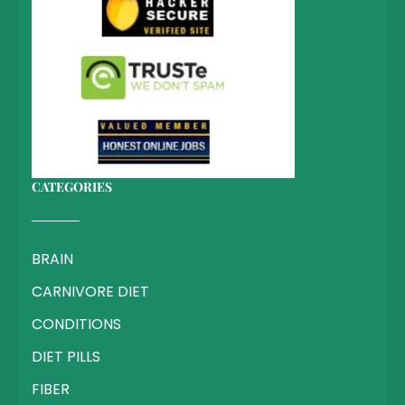
CATEGORIES
BRAIN
CARNIVORE DIET
CONDITIONS
DIET PILLS
FIBER