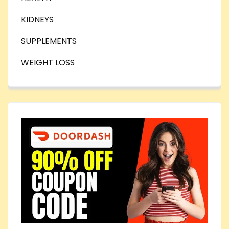
KIDNEYS
SUPPLEMENTS
WEIGHT LOSS