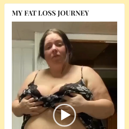
MY FAT LOSS JOURNEY
Video
Player