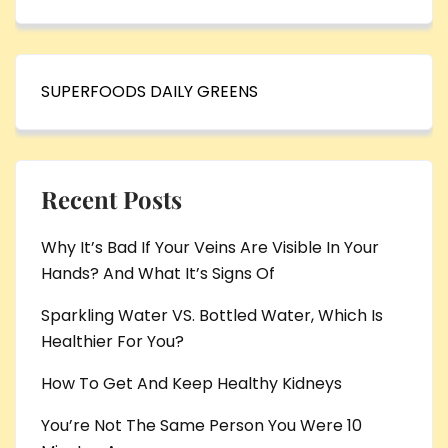
SUPERFOODS DAILY GREENS
Recent Posts
Why It’s Bad If Your Veins Are Visible In Your
Hands? And What It’s Signs Of
Sparkling Water VS. Bottled Water, Which Is
Healthier For You?
How To Get And Keep Healthy Kidneys
You’re Not The Same Person You Were 10