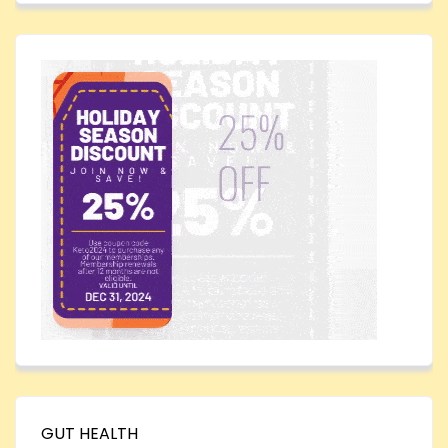
GUT HEALTH