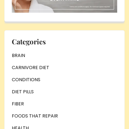
Categories
BRAIN
CARNIVORE DIET
CONDITIONS
DIET PILLS
FIBER
FOODS THAT REPAIR
HEALTH