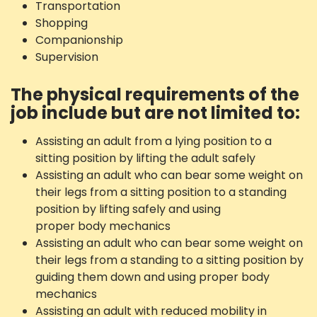
Transportation
Shopping
Companionship
Supervision
The physical requirements of the
job include but are not limited to:
Assisting an adult from a lying position to a
sitting position by lifting the adult safely
Assisting an adult who can bear some weight on
their legs from a sitting position to a standing
position by lifting safely and using
proper body mechanics
Assisting an adult who can bear some weight on
their legs from a standing to a sitting position by
guiding them down and using proper body
mechanics
Assisting an adult with reduced mobility in